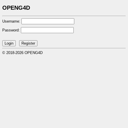
OPENG4D
Username:
Password:
© 2018-2026 OPENG4D