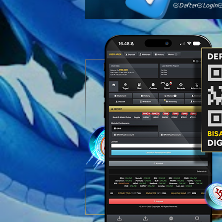
Daftar
Login