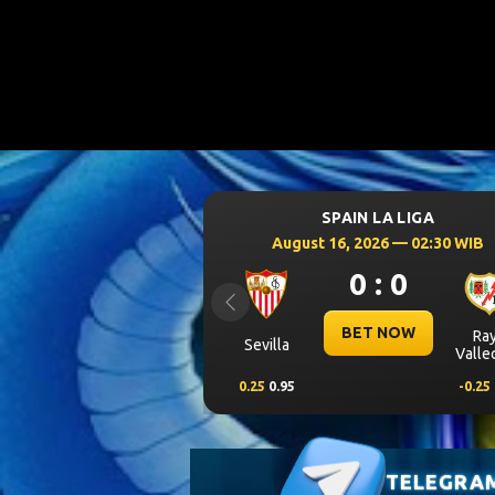
UEFA CHAMPIONS LEAGUE QUALIF
August 12, 2026 — 01:30 WIB
0 : 0
Previous
BET NOW
SK Sturm
Fener
Graz
-0.5
0.95
0.5
0
TELEGRA