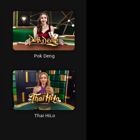
Pok Deng
Thai HiLo