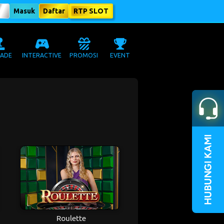
OPENG4D SITUS ONLINE TERBAIK DAN TERPERCAYA DI INDONESIA
Masuk
Daftar
RTP SLOT
ADE
INTERACTIVE
PROMOSI
EVENT
Roulette