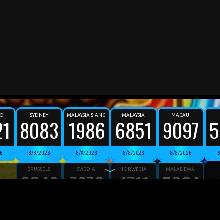
RO
SYDNEY
MALAYSIA SIANG
MALAYSIA
MACAU
21
8083
1986
6851
9097
5
26
8/8/2026
8/8/2026
8/8/2026
8/8/2026
8
BRUSSELS
SWEDIA
NORWEGIA
MALADEWA
9349
7870
4711
5024
29/6/2026
13/6/2026
30/6/2026
29/6/2026