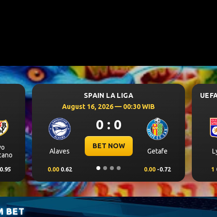
IERS
UEFA CHAMPIONS LEAGUE QUALIFIERS
UEF
August 12, 2026 — 01:15 WIB
0 : 0
BET NOW
Slovan
bahce
Mjallby
Bodo
Bratislava
.87
0.5
0.83
-0.5
0.99
0.7
M BET