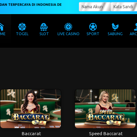
ERCAYA DI INDONESIA DENGAN BONUS-BONUS TANPA BATAS SETIAP HARI
ME
TOGEL
SLOT
LIVE CASINO
SPORT
SABUNG
ARC
Baccarat
Speed Baccarat