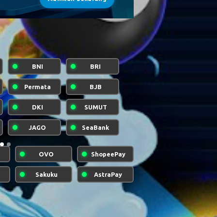
OVO
ShopeePay
Sakuku
AstraPay