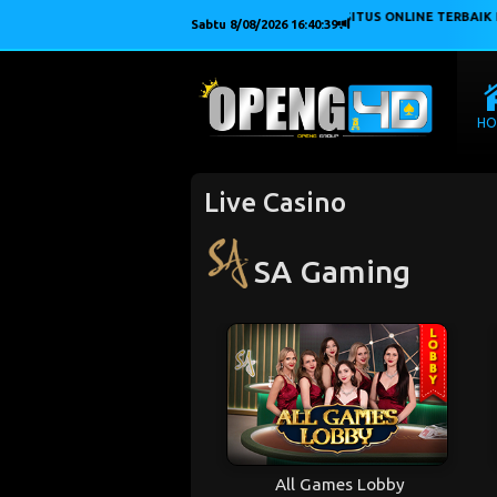
OPENG4D SITUS ONLINE TERBAIK DAN TERP
Sabtu 8/08/2026 16:40:40
HO
Live Casino
SA Gaming
All Games Lobby