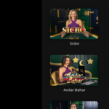
Sicbo
Andar Bahar