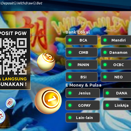
Deposit
Withdraw
Bet
Bank Lokal
Maybank
Mestika
E Money & Pulsa
Jenius
DANA
GOPAY
LinkAja
Lain-lain