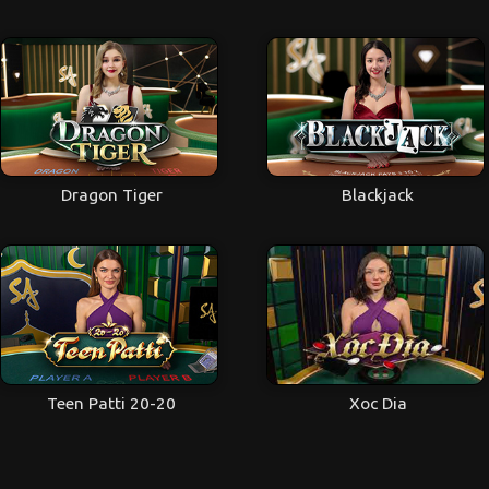
Dragon Tiger
Blackjack
Teen Patti 20-20
Xoc Dia