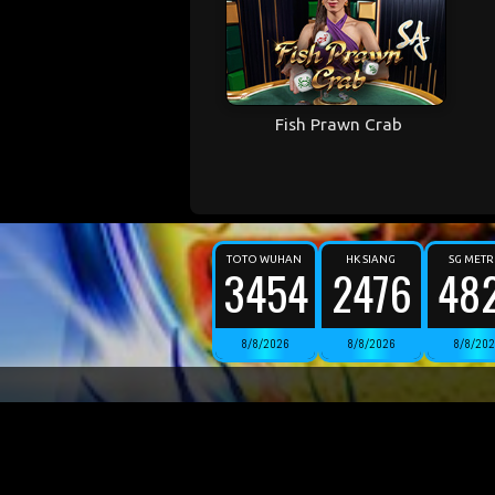
Fish Prawn Crab
TOTO WUHAN
HK SIANG
SG MET
3454
2476
48
8/8/2026
8/8/2026
8/8/20