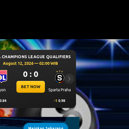
A CHAMPIONS LEAGUE QUALIFIERS
August 11, 2026 — 22:59 WIB
0 : 0
Next
BET NOW
Union Saint-
 Glimt
Gilloise
5
0.77
-0.75
-0.95
Mainkan Sekarang