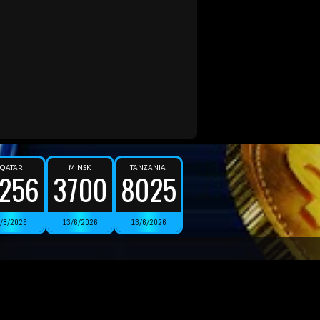
QATAR
MINSK
TANZANIA
256
3700
8025
/8/2026
13/6/2026
13/6/2026