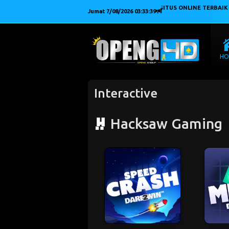
OPENG4D SITUS ONLINE TERBAIK DAN TERP
Jumat 7/08/2026 03:33:40
HO
Interactive
Hacksaw Gaming