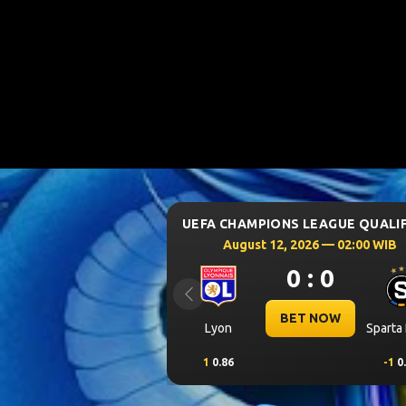
UEFA CHAMPIONS LEAGUE QUALIF
August 11, 2026 — 22:59 WIB
0 : 0
Previous
BET NOW
Union 
Bodo Glimt
Gill
0.75
0.82
-0.75