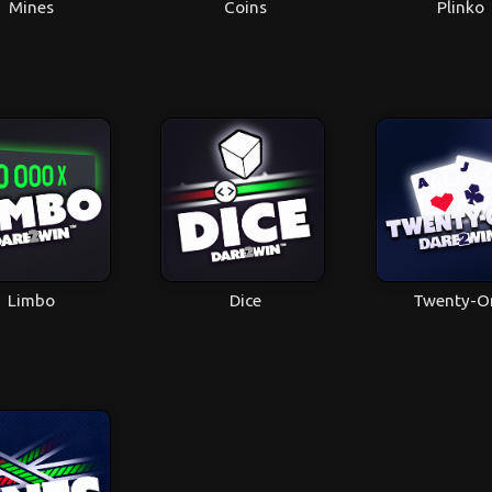
Mines
Coins
Plinko
Limbo
Dice
Twenty-O