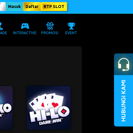
OPENG4D SITUS ONLINE TERBAIK DAN TERPERCAYA DI INDONESIA 
Masuk
Daftar
RTP SLOT
ADE
INTERACTIVE
PROMOSI
EVENT