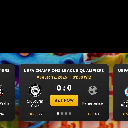
29/6/2026
13/6/2026
30/6/2026
29/6/2026
IERS
E-FOOTBALL F24 ELITE CLUB FRIENDLY
E-FO
August 7, 2026 — 10:00 WIB
2 : 3
BET NOW
Saint-
e-Tottenham
e-Liverpool
e-C
oise
Hotspur
1.00
0.00
-0.82
0.00
0.58
0.0