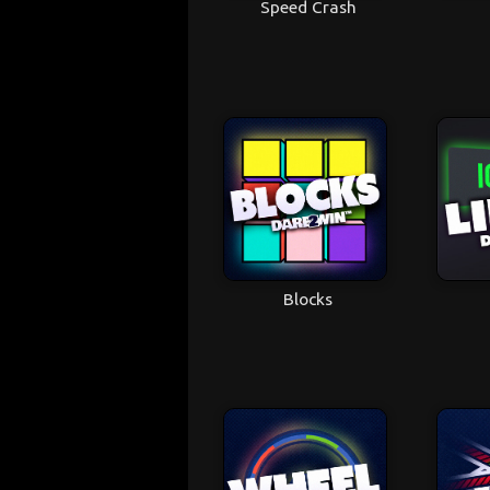
Speed Crash
Blocks