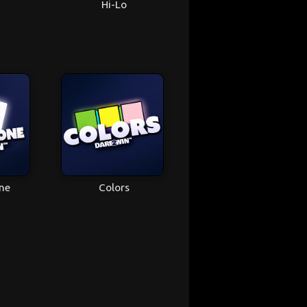
Hi-Lo
ne
Colors