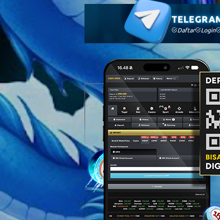
TELEGRA
Daftar
Login