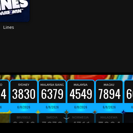
Lines
RO
SYDNEY
MALAYSIA SIANG
MALAYSIA
MACAU
14
3830
6379
4549
7894
6
26
6/8/2026
6/8/2026
6/8/2026
6/8/2026
6
BRUSSELS
SWEDIA
NORWEGIA
MALADEWA
9349
7870
4711
5024