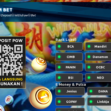
M BET
Deposit
Withdraw
Bet
Bank Lokal
Maybank
Mestika
E Money & Pulsa
Jenius
DANA
GOPAY
LinkAja