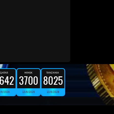
QATAR
MINSK
TANZANIA
642
3700
8025
/8/2026
13/6/2026
13/6/2026