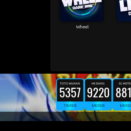
Wheel
TOTO WUHAN
HK SIANG
SG MET
5357
9220
88
7/8/2026
6/8/2026
6/8/20