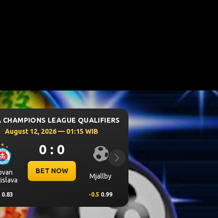
OTBALL F24 ELITE CLUB FRIENDLY
August 7, 2026 — 10:00 WIB
0 : 0
Next
BET NOW
e-
helsea
Manchester
United
0
0.00
0.00
0.00