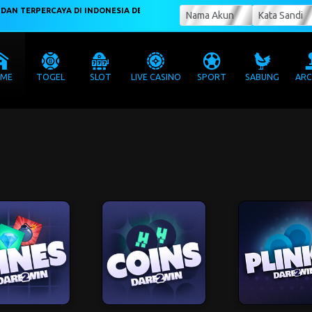
ERCAYA DI INDONESIA DENGAN BONUS-BONUS TANPA BATAS SETIAP HARI
ME
TOGEL
SLOT
LIVE CASINO
SPORT
SABUNG
ARC