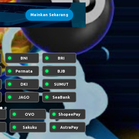
Mainkan Sekarang
OVO
ShopeePay
Sakuku
AstraPay