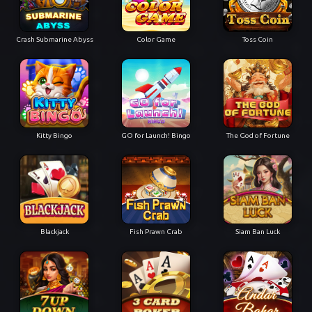
Crash Submarine Abyss
Color Game
Toss Coin
Kitty Bingo
GO for Launch! Bingo
The God of Fortune
Blackjack
Fish Prawn Crab
Siam Ban Luck