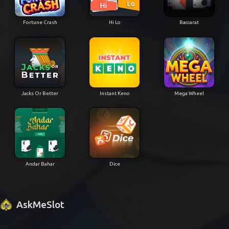
Fortune Crash
Hi Lo
Baccarat
Jacks Or Better
Instant Keno
Mega Wheel
Andar Bahar
Dice
AskMeSlot