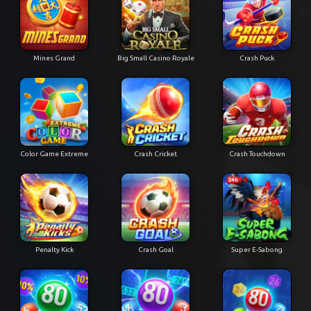
Mines Grand
Big Small Casino Royale
Crash Puck
Color Game Extreme
Crash Cricket
Crash Touchdown
Penalty Kick
Crash Goal
Super E-Sabong