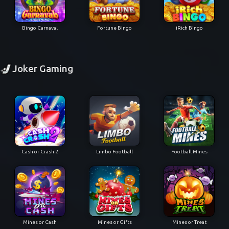
Bingo Carnaval
Fortune Bingo
iRich Bingo
Joker Gaming
Cash or Crash 2
Limbo Football
Football Mines
Mines or Cash
Mines or Gifts
Mines or Treat