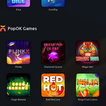
Dice
Coinflip
PopOK Games
Plinko
Diamond Quest
Magic Idol
Gogo Banana
Red Hot Line
Ninja Fruit Cubes