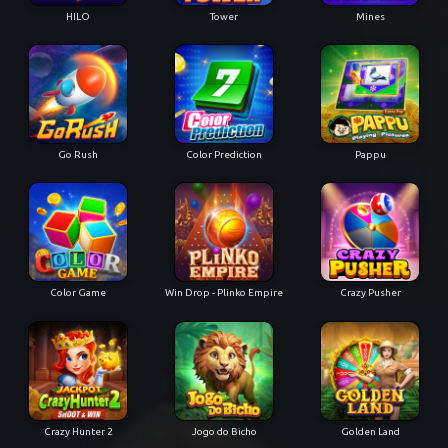
HILO
Tower
Mines
Go Rush
Color Prediction
Pappu
Color Game
Win Drop - Plinko Empire
Crazy Pusher
Crazy Hunter 2
Jogo do Bicho
Golden Land