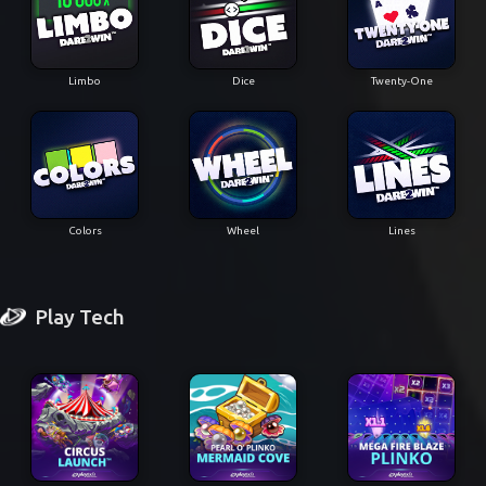
Limbo
Dice
Twenty-One
Colors
Wheel
Lines
Play Tech