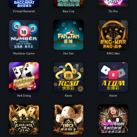
Virtual Baccarat
Bau Cua
Tai Xiu
Number Game
Fan Tan
RNG War
Pok Deng
Keno
Atom