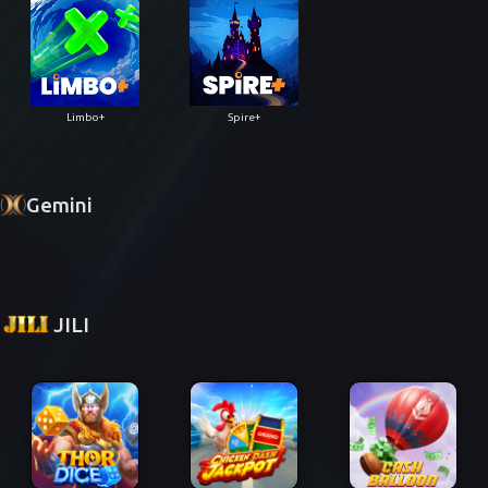
Limbo+
Spire+
Gemini
JILI