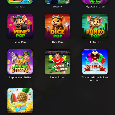
StrikerX
SoccerX
FlyX Cash Turbo
Mine Pop
Dice Pop
Plinko Pop
Leprechaun Strike
Soccer Striker
The Incredible Balloon
Machine