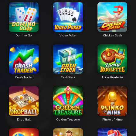
Domino Go
Video Poker
Chicken Dash
Crash Trader
Cash Stack
Lucky Roulette
Drop Ball
Golden Treasure
Plinko of Mine