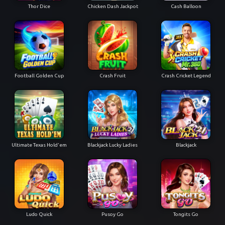
Thor Dice
Chicken Dash Jackpot
Cash Balloon
Football Golden Cup
Crash Fruit
Crash Cricket Legend
Ultimate Texas Hold'em
Blackjack Lucky Ladies
Blackjack
Ludo Quick
Pusoy Go
Tongits Go