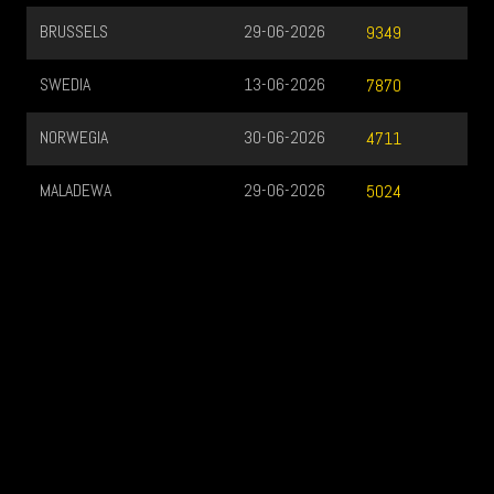
BRUSSELS
29-06-2026
9349
SWEDIA
13-06-2026
7870
NORWEGIA
30-06-2026
4711
MALADEWA
29-06-2026
5024