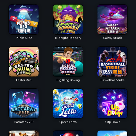
Plinko UFO
Midnight Robbery
Galaxy Attack
Easter Run
Big Bang Boxing
Basketball Strike
Baccarat VVIP
Speed Lotto
7 Up Down