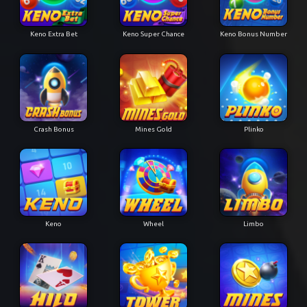
Keno Extra Bet
Keno Super Chance
Keno Bonus Number
Crash Bonus
Mines Gold
Plinko
Keno
Wheel
Limbo