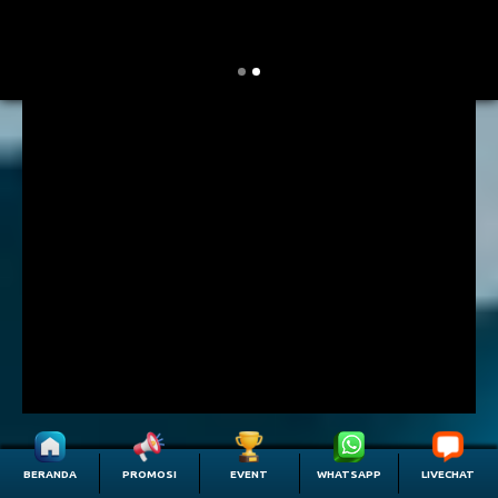
BERANDA
PROMOSI
EVENT
WHATSAPP
LIVECHAT
FA CHAMPIONS LEAGUE QUALIFIERS
UEFA CH