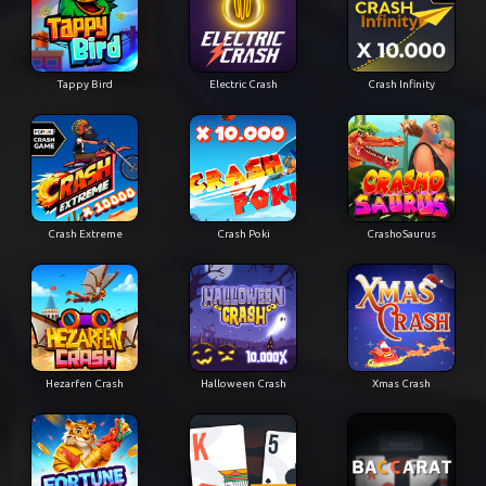
Tappy Bird
Electric Crash
Crash Infinity
Crash Extreme
Crash Poki
CrashoSaurus
Hezarfen Crash
Halloween Crash
Xmas Crash