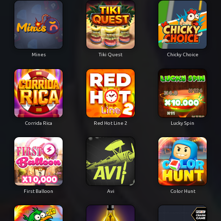
Mines
Tiki Quest
Chicky Choice
Corrida Rica
Red Hot Line 2
Lucky Spin
First Balloon
Avi
Color Hunt