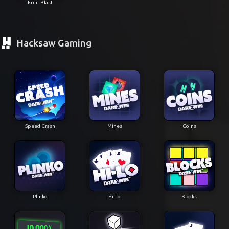
Fruit Blast
Hacksaw Gaming
Speed Crash
Mines
Coins
Plinko
Hi-Lo
Blocks