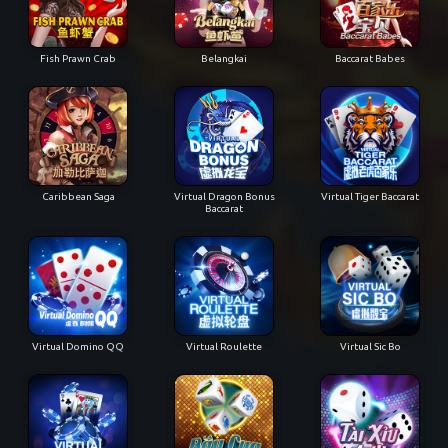
Fish Prawn Crab
Belangkai
Baccarat Babes
Caribbean Saga
Virtual Dragon Bonus
Virtual Tiger Baccarat
Baccarat
Virtual Domino QQ
Virtual Roulette
Virtual Sic Bo