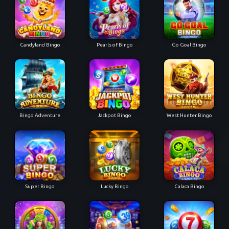
Candyland Bingo
Pearls of Bingo
Go Goal Bingo
Bingo Adventure
Jackpot Bingo
West Hunter Bingo
Super Bingo
Lucky Bingo
Calaca Bingo