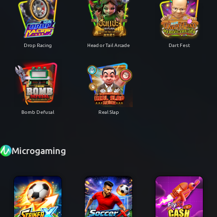
Drop Racing
Head or Tail Arcade
Dart Fest
Bomb Defusal
Real Slap
Microgaming