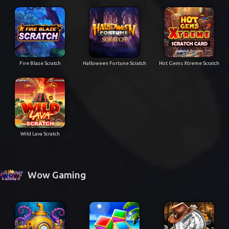
Fire Blaze Scratch
Halloween Fortune Scratch
Hot Gems Xtreme Scratch
Wild Lava Scratch
Wow Gaming