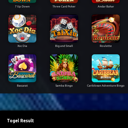
7 Up Down
Three Card Poker
Andar Bahar
Xoc Dia
Big and Small
Roulette
Baccarat
Samba Bingo
Caribbean Adventure Bingo
Togel Result