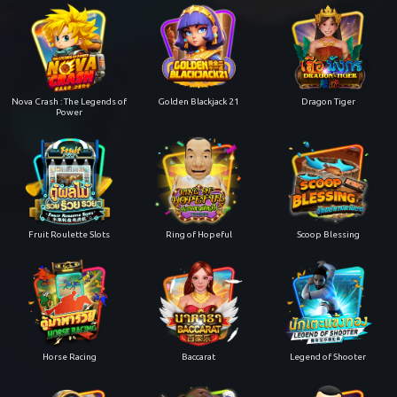
Nova Crash : The Legends of
Golden Blackjack 21
Dragon Tiger
Power
Fruit Roulette Slots
Ring of Hopeful
Scoop Blessing
Horse Racing
Baccarat
Legend of Shooter