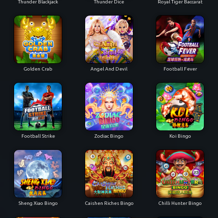
Thunder Blackjack
Thunder Dice
Royal Tiger Baccarat
Golden Crab
Angel And Devil
Football Fever
Football Strike
Zodiac Bingo
Koi Bingo
Sheng Xiao Bingo
Caishen Riches Bingo
Chilli Hunter Bingo