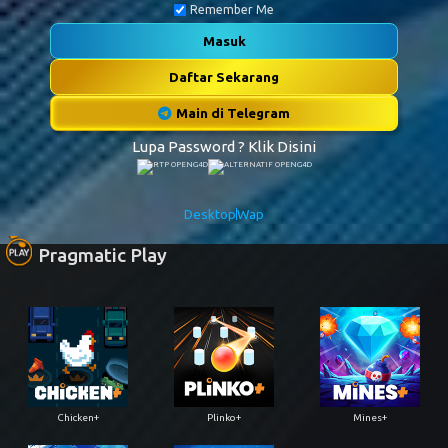
Remember Me
Masuk
Daftar Sekarang
Main di Telegram
Lupa Password ? Klik Disini
Desktop
Wap
Pragmatic Play
Chicken+
Plinko+
Mines+