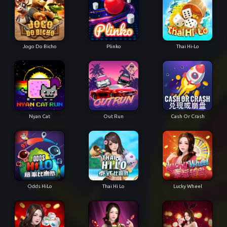
Jogo Do Bicho
Plinko
Thai Hi-Lo
Nyan Cat
Out Run
Cash Or Crash
Odds HiLo
Thai Hi Lo
Lucky Wheel