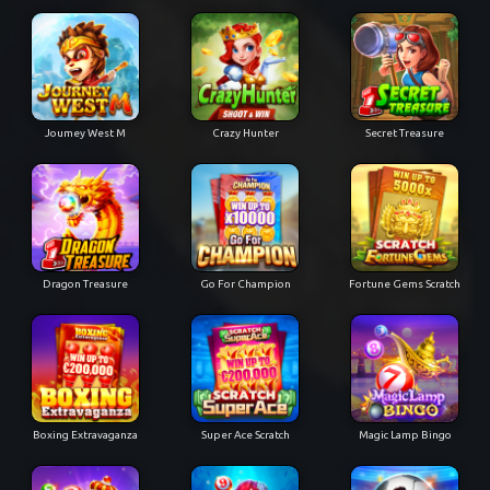
Joumey West M
Crazy Hunter
Secret Treasure
Dragon Treasure
Go For Champion
Fortune Gems Scratch
Boxing Extravaganza
Super Ace Scratch
Magic Lamp Bingo