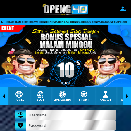
SIA DENGAN BONUS-BONUS TANPA BATAS SETIAP HARI
OPENG4D SITUS ONLINE T
TOGEL
SLOT
LIVE CASINO
SPORT
ARCADE
SABU