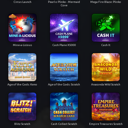
Circus Launch
Pearl o Plinko - Mermaid
Mega Fire Blaze: Plinko
Cove
Mine-a-Licious
Cash Plane X5000
Cash It
Age of the Gods: Keno
Age of the Gods: Scratch
Anaconda Wild Scratch
Blitz Scratch
Cash Collect Scratch
Empire Treasures Scratch