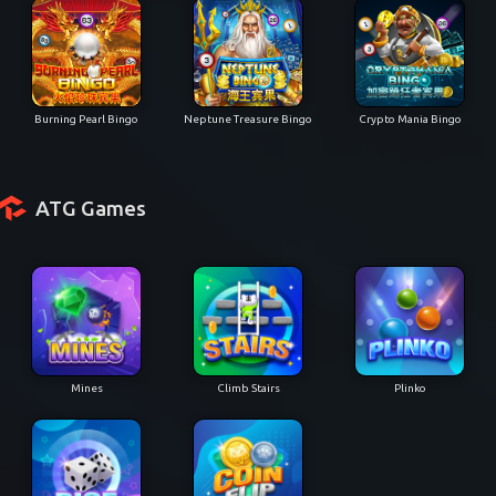
Burning Pearl Bingo
Neptune Treasure Bingo
Crypto Mania Bingo
ATG Games
Mines
Climb Stairs
Plinko