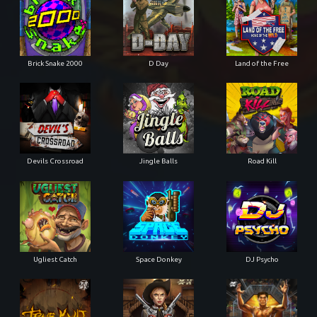
Brick Snake 2000
D Day
Land of the Free
Devils Crossroad
Jingle Balls
Road Kill
Ugliest Catch
Space Donkey
DJ Psycho