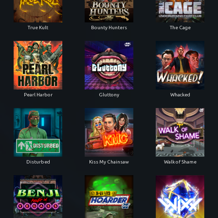
True Kult
Bounty Hunters
The Cage
Pearl Harbor
Gluttony
Whacked
Disturbed
Kiss My Chainsaw
Walk of Shame