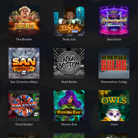
The Border
Tesla Jolt
Starstruck
San Quentin xWays
Rock Botto
Remember Gulag
Punk Rocker
Poison Eve
Owls