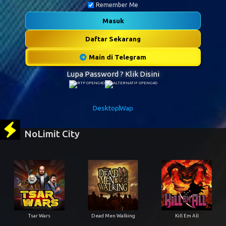
Remember Me
Masuk
Daftar Sekarang
Main di Telegram
Lupa Password ? Klik Disini
Desktop
Wap
NoLimit City
Tsar Wars
Dead Men Walking
Kill Em All