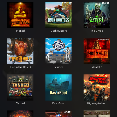
Mental
Duck Hunters
The Crypt
Fire in the Hole 3
Seamen
Mental 2
Tanked
Das xBoot
Highway to Hell