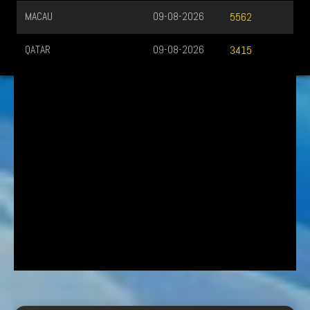
MACAU
09-08-2026
5562
QATAR
09-08-2026
3415