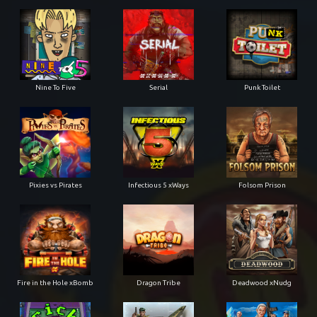
Nine To Five
Serial
Punk Toilet
Pixies vs Pirates
Infectious 5 xWays
Folsom Prison
Fire in the Hole xBomb
Dragon Tribe
Deadwood xNudg