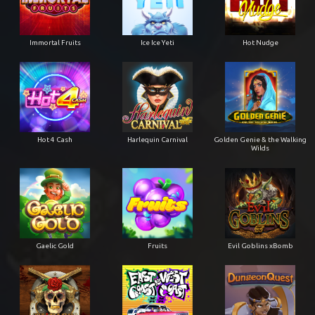
Immortal Fruits
Ice Ice Yeti
Hot Nudge
Hot 4 Cash
Harlequin Carnival
Golden Genie & the Walking
Wilds
Gaelic Gold
Fruits
Evil Goblins xBomb