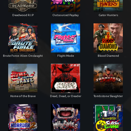
Deadwood R.I.P
Outsourced Payday
Gator Hunters
Brute Force: Alien Onslaught
Flight Mode
Blood Diamond
Home of the Brave
Dead, Dead, or Deader
Tombstone Slaughter