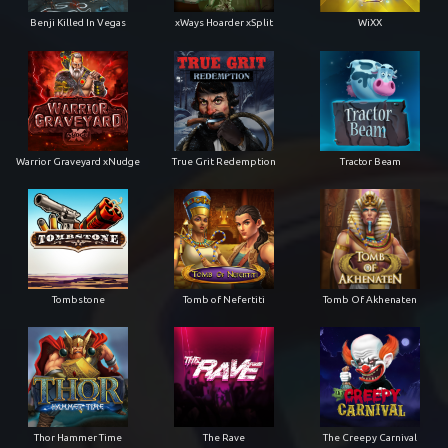
Benji Killed In Vegas
xWays Hoarder xSplit
WiXX
Warrior Graveyard xNudge
True Grit Redemption
Tractor Beam
Tombstone
Tomb of Nefertiti
Tomb Of Akhenaten
Thor Hammer Time
The Rave
The Creepy Carnival