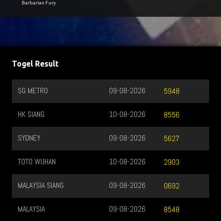
Barbarian Fury
Togel Result
SG METRO
09-08-2026
5948
HK SIANG
10-08-2026
8556
SYDNEY
09-08-2026
5627
TOTO WUHAN
10-08-2026
2903
MALAYSIA SIANG
09-08-2026
0692
MALAYSIA
09-08-2026
8548