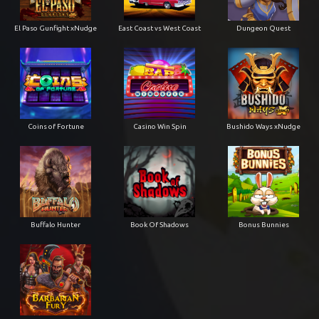
El Paso Gunfight xNudge
East Coast vs West Coast
Dungeon Quest
Coins of Fortune
Casino Win Spin
Bushido Ways xNudge
Buffalo Hunter
Book Of Shadows
Bonus Bunnies