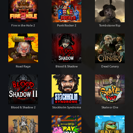
Fire in the Hole 2
Punk Rocker 2
Tombstone Rip
Road Rage
Blood & Shadow
Dead Canary
Blood & Shadow 2
Stockholm Syndrome
Skate or Die