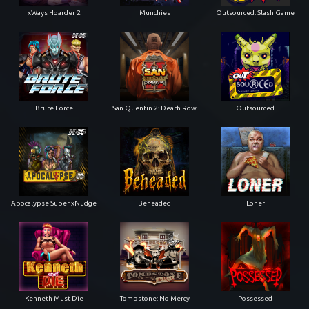
xWays Hoarder 2
Munchies
Outsourced: Slash Game
Brute Force
San Quentin 2: Death Row
Outsourced
Apocalypse Super xNudge
Beheaded
Loner
Kenneth Must Die
Tombstone: No Mercy
Possessed