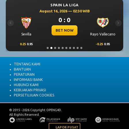
SPAIN LA LIGA
August 16, 2026 — 02:30 WIB
0 : 0
Previous
Next
BET NOW
Sevilla
Rayo Vallecano
0.25
0.95
-0.25
0.95
TENTANG KAMI
BANTUAN
PERATURAN
INFORMASI BANK
HUBUNGI KAMI
KEBIJAKAN PRIVASI
PERSETUJUAN COOKIES
© 2015 - 2026 Copyright OPENG4D.
All Rights Reserved.
LAPOR PUSAT