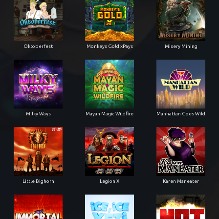
Oktoberfest
Monkeys Gold xPays
Misery Mining
Milky Ways
Mayan Magic Wildfire
Manhattan Goes Wild
Little Bighorn
Legion X
Karen Maneater