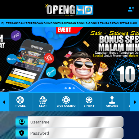
PERCAYA DI INDONESIA DENGAN BONUS-BONUS TANPA BATAS SETIAP HARI
OPENG
TOGEL
SLOT
LIVE CASINO
SPORT
ARCADE
SABU