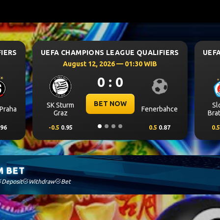
IERS
E-FOOTBALL F24 INTERNATIONAL
E-FO
FRIENDLY
August 8, 2026 — 03:00 WIB
0 : 1
Saint-
e-B
oise
Mu
BET NOW
e-Spain
e-England
1.00
0.0
0.00
-0.87
0.00
0.63
M BET
Deposit
Withdraw
Bet