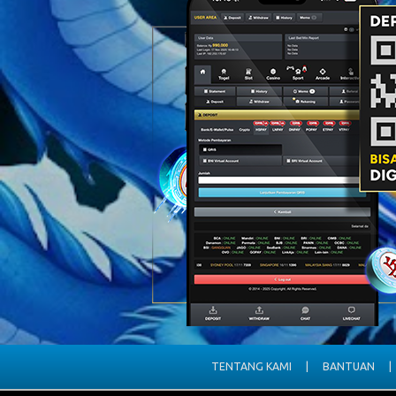
TENTANG KAMI
|
BANTUAN
|