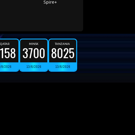
Spire+
QATAR
MINSK
TANZANIA
158
3700
8025
/8/2026
13/6/2026
13/6/2026