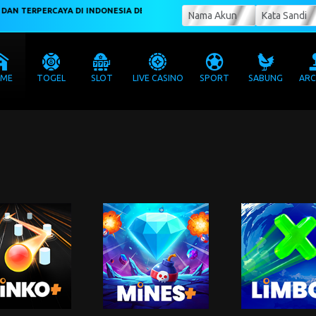
TERPERCAYA DI INDONESIA DENGAN BONUS-BONUS TANPA BATAS SETIAP HARI
ME
TOGEL
SLOT
LIVE CASINO
SPORT
SABUNG
ARC