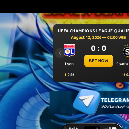
UEFA CHAMPIONS LEAGUE QUALIF
August 11, 2026 — 22:59 WIB
0 : 0
Previous
BET NOW
Union 
Bodo Glimt
Gill
0.75
0.82
-0.75
TELEGRA
Daftar
Login