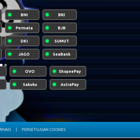
BRI
Maybank
Mestika
BJB
SUMUT
SeaBank
OVO
ShopeePay
Sakuku
AstraPay
RIVASI
|
PERSETUJUAN COOKIES