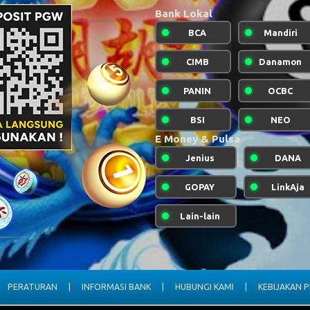
Bank Lokal
BCA
Mandiri
BNI
CIMB
Danamon
Permata
PANIN
OCBC
DKI
BSI
NEO
JAGO
E Money & Pulsa
Jenius
DANA
GOPAY
LinkAja
Lain-lain
PERATURAN
|
INFORMASI BANK
|
HUBUNGI KAMI
|
KEBIJAKAN P