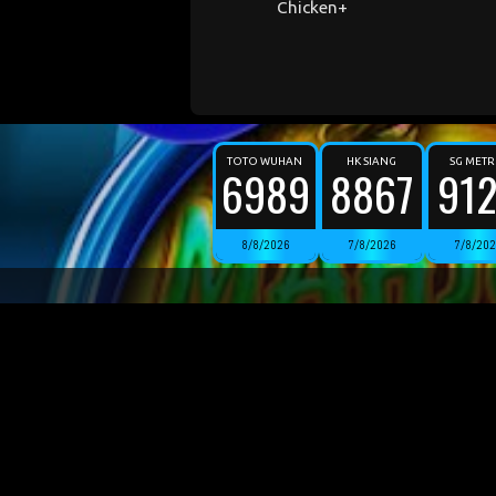
Chicken+
TOTO WUHAN
HK SIANG
SG MET
6989
8867
91
8/8/2026
7/8/2026
7/8/20