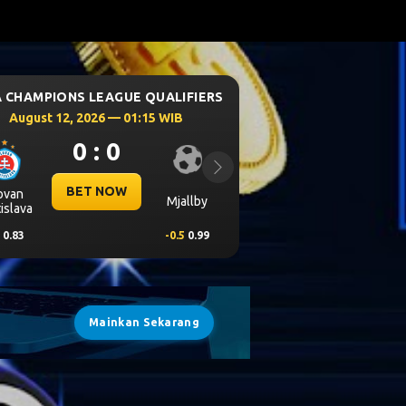
OTBALL F24 ELITE CLUB FRIENDLY
August 8, 2026 — 03:00 WIB
1 : 1
Next
BET NOW
ayern
e-Napoli
nchen
0
-0.61
0.00
0.37
Mainkan Sekarang