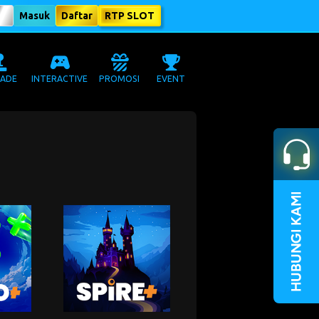
OPENG4D SITUS ONLINE TERBAIK DAN TERPERCAYA DI INDONE
Masuk
Daftar
RTP SLOT
ADE
INTERACTIVE
PROMOSI
EVENT