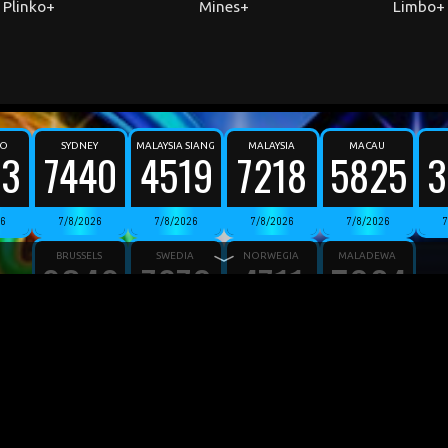
Plinko+
Mines+
Limbo+
RO
SYDNEY
MALAYSIA SIANG
MALAYSIA
MACAU
23
7440
4519
7218
5825
3
26
7/8/2026
7/8/2026
7/8/2026
7/8/2026
7
BRUSSELS
SWEDIA
NORWEGIA
MALADEWA
9349
7870
4711
5024
29/6/2026
13/6/2026
30/6/2026
29/6/2026