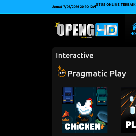
OPENG4D SITUS ONLINE TERBAIK DAN 
Jumat 7/08/2026 20:20:13
HO
Interactive
Pragmatic Play